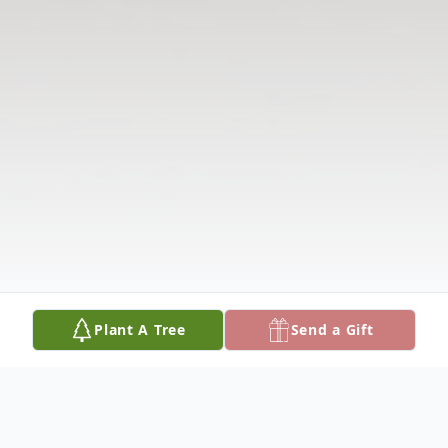
Plant A Tree
Send a Gift