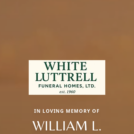
IN LOVING MEMORY OF
WILLIAM L.