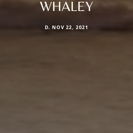
WHALEY
D. NOV 22, 2021