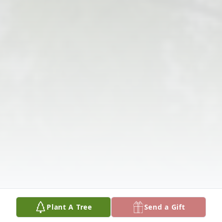
Plant A Tree
Send a Gift