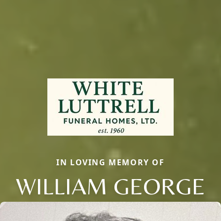
IN LOVING MEMORY OF
WILLIAM GEORGE