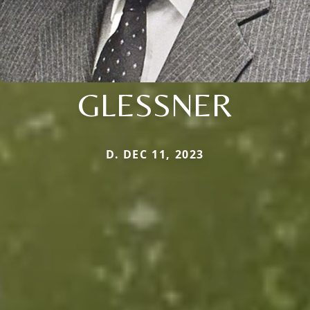
GLESSNER
D. DEC 11, 2023