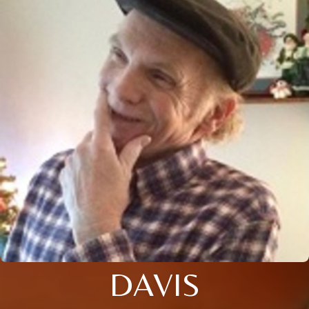
DAVIS