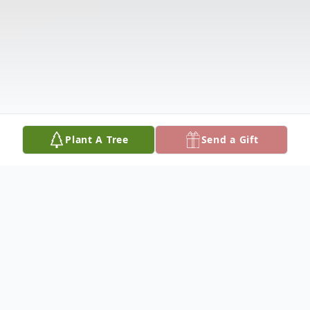
Plant A Tree
Send a Gift
Obituary