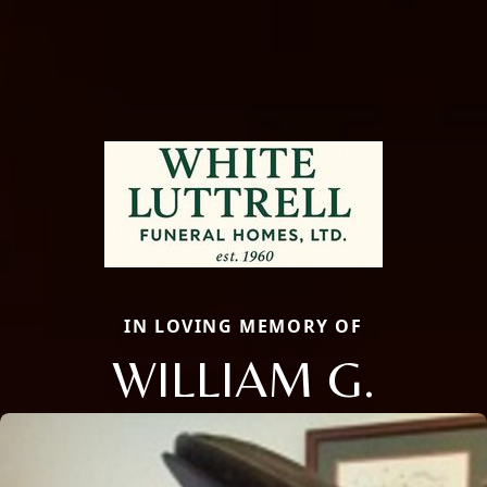
IN LOVING MEMORY OF
WILLIAM G.