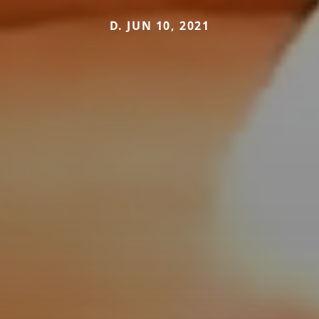
D. JUN 10, 2021