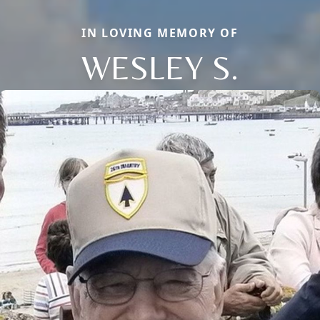
IN LOVING MEMORY OF
WESLEY S.