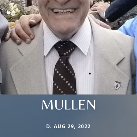
MULLEN
D. AUG 29, 2022