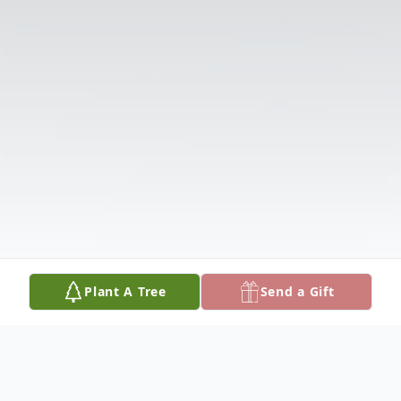
Plant A Tree
Send a Gift