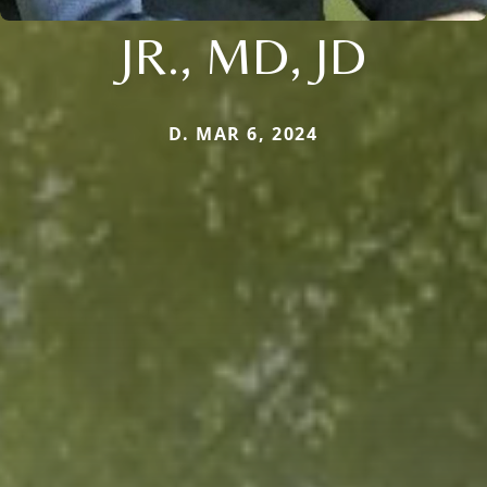
JR., MD, JD
D. MAR 6, 2024