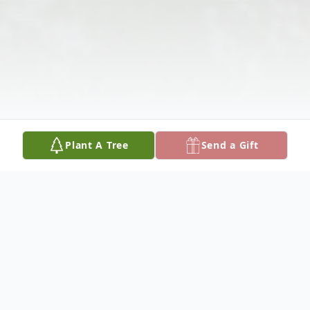
Plant A Tree
Send a Gift
Obituary