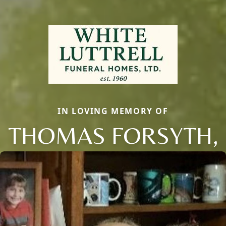
IN LOVING MEMORY OF
THOMAS FORSYTH,