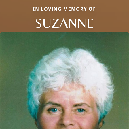
IN LOVING MEMORY OF
SUZANNE