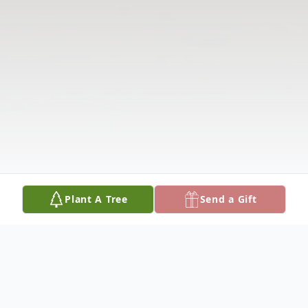
Plant A Tree
Send a Gift