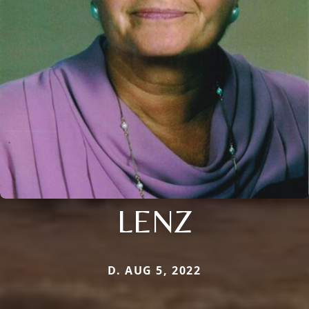
LENZ
D. AUG 5, 2022