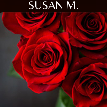
SUSAN M.