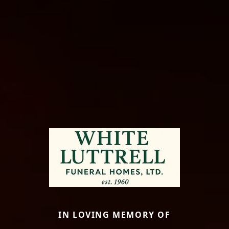
IN LOVING MEMORY OF