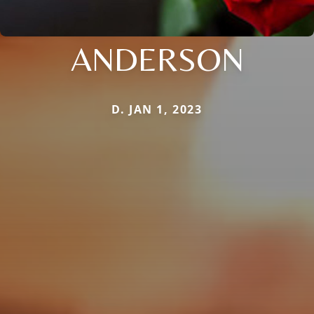
ANDERSON
D. JAN 1, 2023