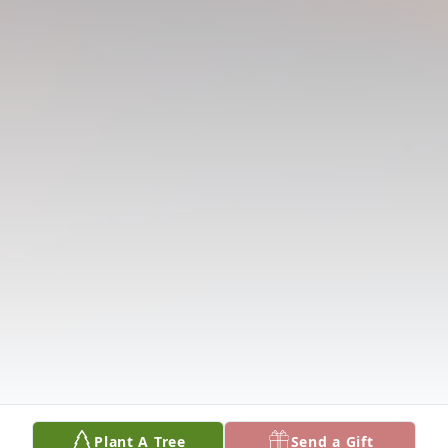
Plant A Tree
Send a Gift