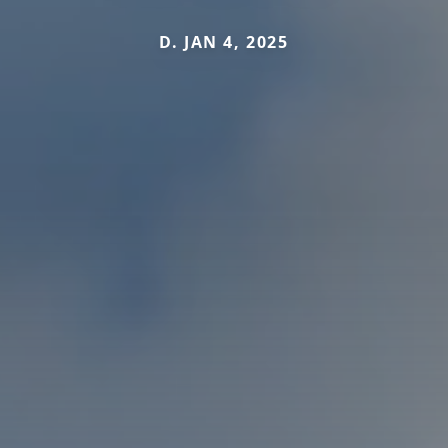
D. JAN 4, 2025