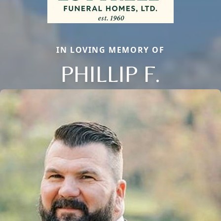
IN LOVING MEMORY OF
PHILLIP F.