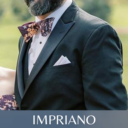
IMPRIANO