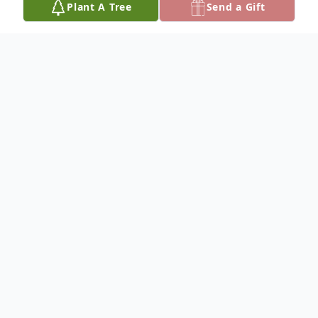
Plant A Tree
Send a Gift
Obituary
Listen to Obituary
Phillip F. Impriano, 53 of Ridley Park passed
away on January 4, 2025 at his home,
following a yearlong battle with Pancreatic
Cancer. Born in Darby, the son of Phillip