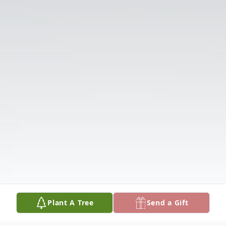
Plant A Tree
Send a Gift