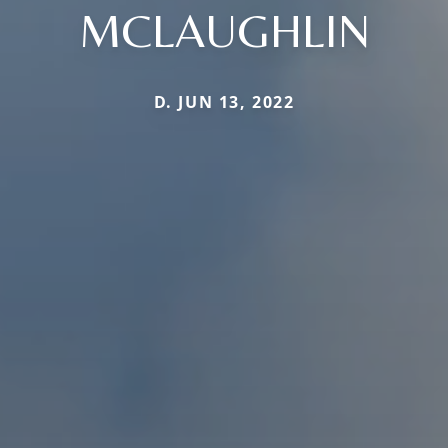
MCLAUGHLIN
D. JUN 13, 2022