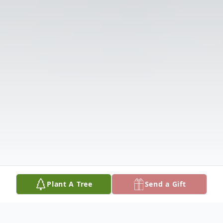
Plant A Tree
Send a Gift