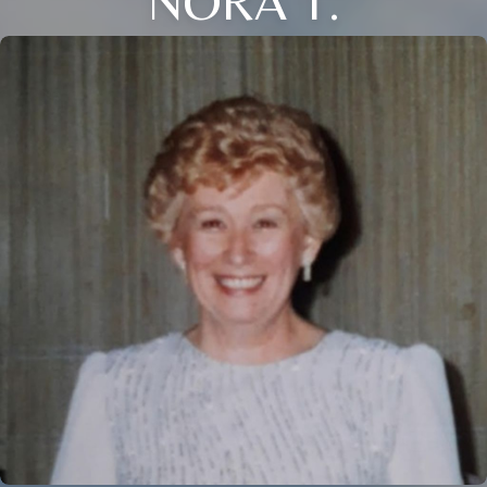
NORA T.