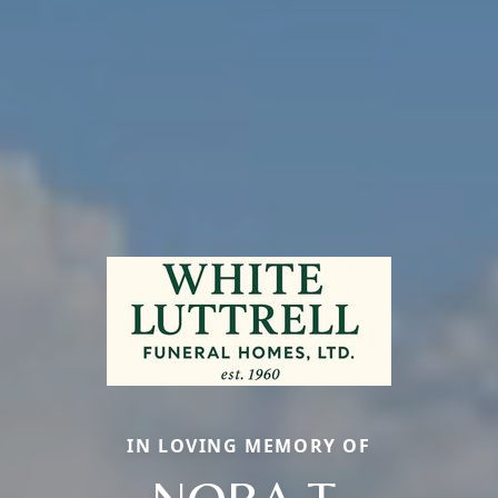
IN LOVING MEMORY OF