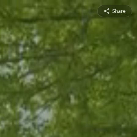
Share