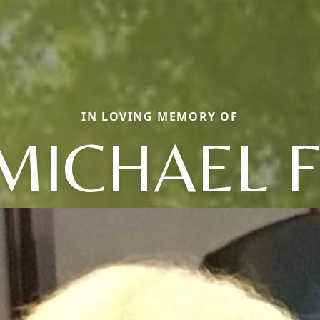
IN LOVING MEMORY OF
MICHAEL F