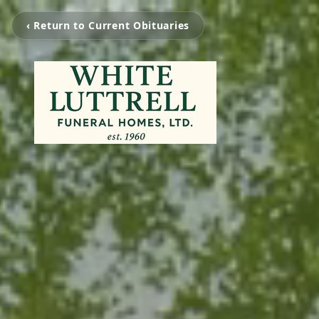
‹ Return to Current Obituaries