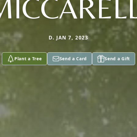
MICCARELL
D. JAN 7, 2023
Plant a Tree
Send a Card
Send a Gift