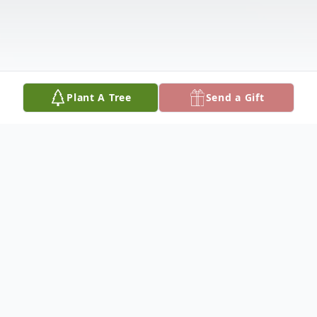
Plant A Tree
Send a Gift
Obituary
Listen to Obituary