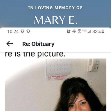
IN LOVING MEMORY OF
MARY E.