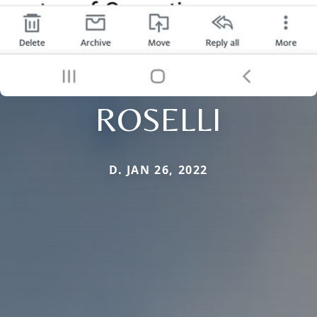
ROSELLI
D. JAN 26, 2022