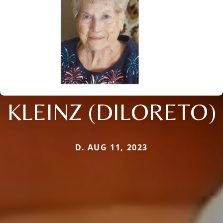
KLEINZ (DILORETO)
D. AUG 11, 2023