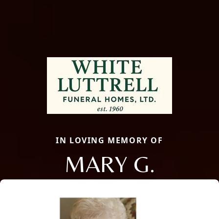
IN LOVING MEMORY OF
MARY G.