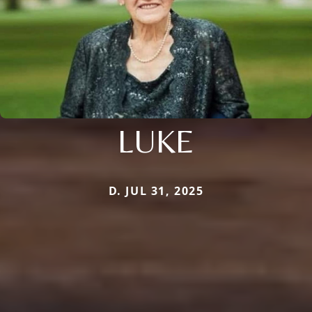
LUKE
D. JUL 31, 2025