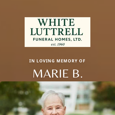
IN LOVING MEMORY OF
MARIE B.