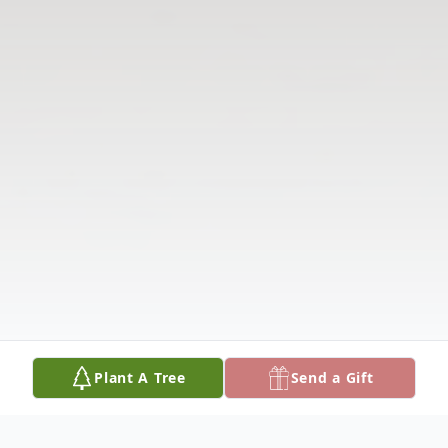
Plant A Tree
Send a Gift