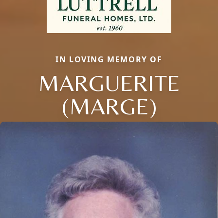
IN LOVING MEMORY OF
MARGUERITE
(MARGE)