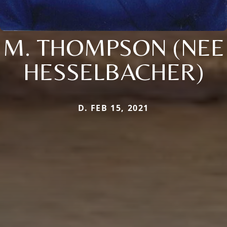
M. THOMPSON (NEE
HESSELBACHER)
D. FEB 15, 2021