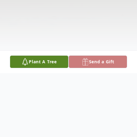
Plant A Tree
Send a Gift
Obituary