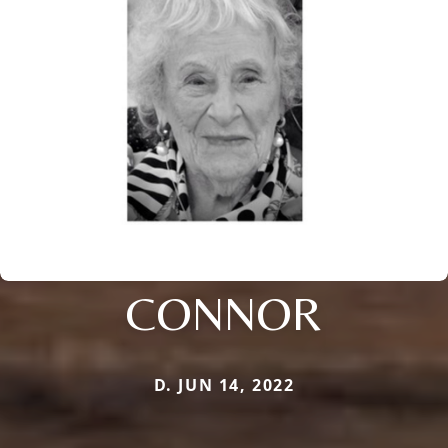
CONNOR
D. JUN 14, 2022