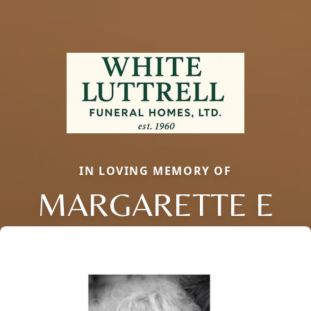
IN LOVING MEMORY OF
MARGARETTE E