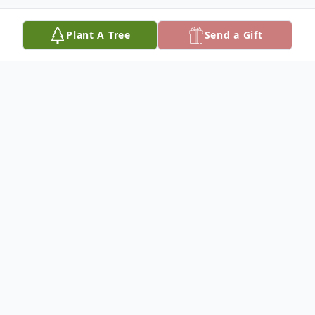
Plant A Tree
Send a Gift
Obituary
Listen to Obituary
Margarette E. "Mimi" nee Dougherty
Connor, born February 2, 1915 –died June