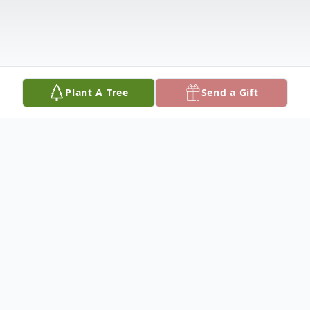
Plant A Tree
Send a Gift
Obituary
Listen to Obituary