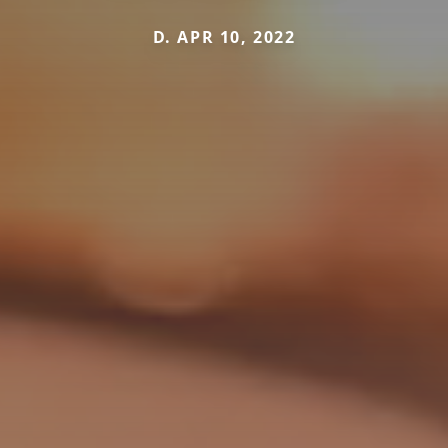
D. APR 10, 2022