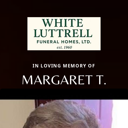
IN LOVING MEMORY OF
MARGARET T.