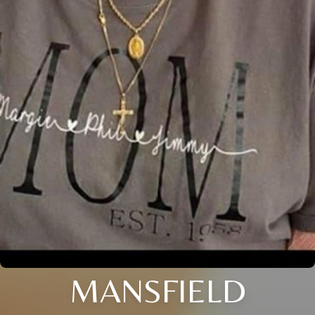
MANSFIELD