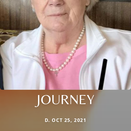
JOURNEY
D. OCT 25, 2021