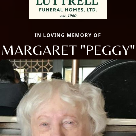
IN LOVING MEMORY OF
MARGARET "PEGGY"