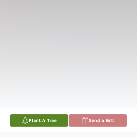
Plant A Tree
Send a Gift