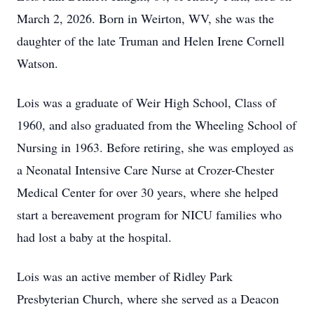
March 2, 2026. Born in Weirton, WV, she was the
daughter of the late Truman and Helen Irene Cornell
Watson.
Lois was a graduate of Weir High School, Class of
1960, and also graduated from the Wheeling School of
Nursing in 1963. Before retiring, she was employed as
a Neonatal Intensive Care Nurse at Crozer-Chester
Medical Center for over 30 years, where she helped
start a bereavement program for NICU families who
had lost a baby at the hospital.
Lois was an active member of Ridley Park
Presbyterian Church, where she served as a Deacon