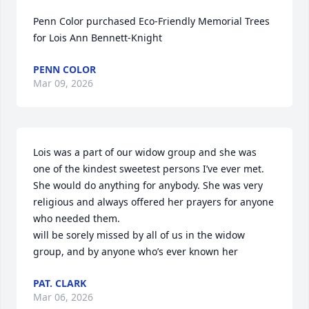
Penn Color purchased Eco-Friendly Memorial Trees 
for Lois Ann Bennett-Knight
PENN COLOR
Mar 09, 2026
Lois was a part of our widow group and she was 
one of the kindest sweetest persons I’ve ever met. 
She would do anything for anybody. She was very 
religious and always offered her prayers for anyone 
who needed them.

will be sorely missed by all of us in the widow 
group, and by anyone who’s ever known her
PAT. CLARK
Mar 06, 2026