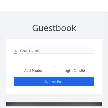
Guestbook
Add Photos
Light Candle
Submit Post