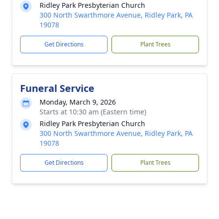
Ridley Park Presbyterian Church
300 North Swarthmore Avenue, Ridley Park, PA
19078
Get Directions
Plant Trees
Funeral Service
Monday, March 9, 2026
Starts at 10:30 am (Eastern time)
Ridley Park Presbyterian Church
300 North Swarthmore Avenue, Ridley Park, PA
19078
Get Directions
Plant Trees