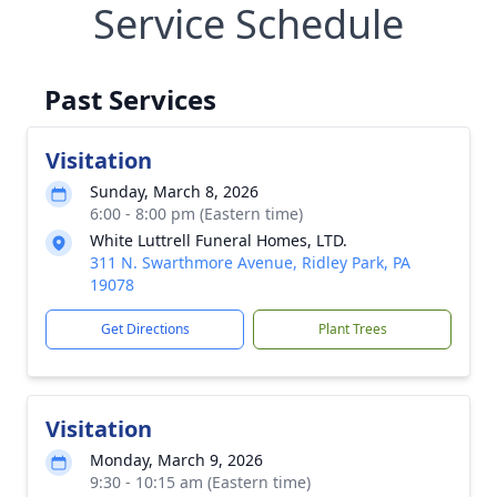
Service Schedule
Past Services
Visitation
Sunday, March 8, 2026
6:00 - 8:00 pm (Eastern time)
White Luttrell Funeral Homes, LTD.
311 N. Swarthmore Avenue, Ridley Park, PA
19078
Get Directions
Plant Trees
Visitation
Monday, March 9, 2026
9:30 - 10:15 am (Eastern time)