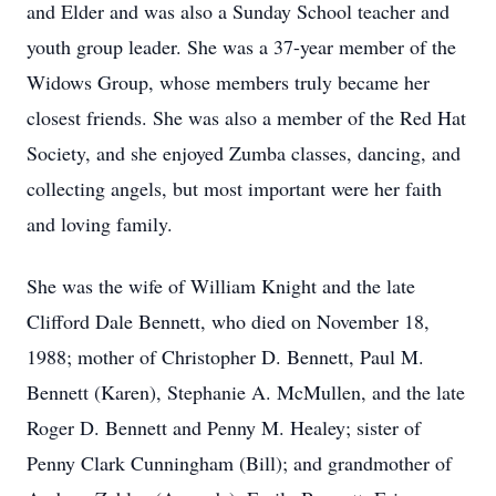
and Elder and was also a Sunday School teacher and
youth group leader. She was a 37-year member of the
Widows Group, whose members truly became her
closest friends. She was also a member of the Red Hat
Society, and she enjoyed Zumba classes, dancing, and
collecting angels, but most important were her faith
and loving family.
She was the wife of William Knight and the late
Clifford Dale Bennett, who died on November 18,
1988; mother of Christopher D. Bennett, Paul M.
Bennett (Karen), Stephanie A. McMullen, and the late
Roger D. Bennett and Penny M. Healey; sister of
Penny Clark Cunningham (Bill); and grandmother of