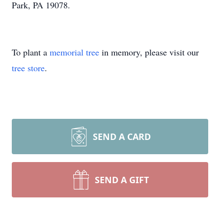
Park, PA 19078.
To plant a
memorial tree
in memory, please visit our
tree store
.
SEND A CARD
SEND A GIFT