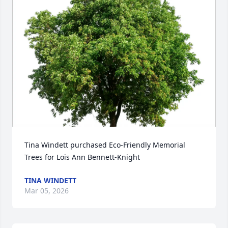
Tina Windett purchased Eco-Friendly Memorial 
Trees for Lois Ann Bennett-Knight
TINA WINDETT
Mar 05, 2026