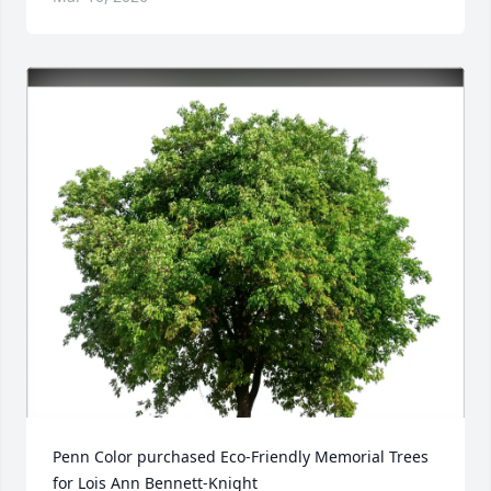
Penn Color purchased Eco-Friendly Memorial Trees 
for Lois Ann Bennett-Knight