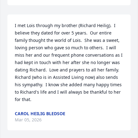
I met Lois through my brother (Richard Heilig).  I 
believe they dated for over 5 years.  Our entire 
family thought the world of Lois.  She was a sweet, 
loving person who gave so much to others.  I will 
miss her and our frequent phone conversations as I 
had kept in touch with her after she no longer was 
dating Richard.  Love and prayers to all her family.  
Richard (who is in Assisted Living now) also sends 
his sympathy.  I know she added many happy times 
to Richard's life and I will always be thankful to her 
for that.
CAROL HEILIG BLEDSOE
Mar 05, 2026