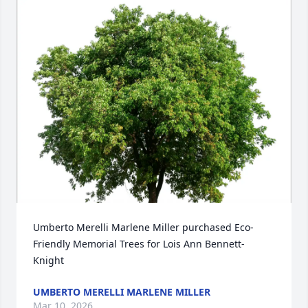
Umberto Merelli Marlene Miller purchased Eco-
Friendly Memorial Trees for Lois Ann Bennett-
Knight
UMBERTO MERELLI MARLENE MILLER
Mar 10, 2026