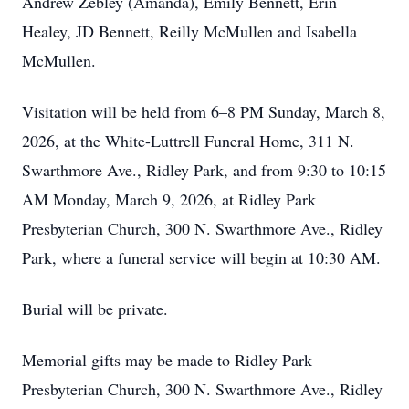
Andrew Zebley (Amanda), Emily Bennett, Erin
Healey, JD Bennett, Reilly McMullen and Isabella
McMullen.
Visitation will be held from 6–8 PM Sunday, March 8,
2026, at the White-Luttrell Funeral Home, 311 N.
Swarthmore Ave., Ridley Park, and from 9:30 to 10:15
AM Monday, March 9, 2026, at Ridley Park
Presbyterian Church, 300 N. Swarthmore Ave., Ridley
Park, where a funeral service will begin at 10:30 AM.
Burial will be private.
Memorial gifts may be made to Ridley Park
Presbyterian Church, 300 N. Swarthmore Ave., Ridley