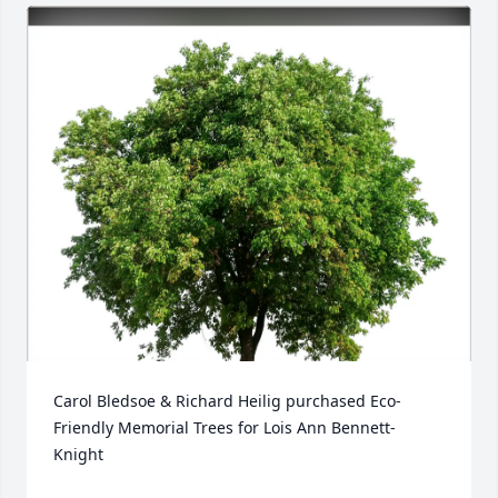
Carol Bledsoe & Richard Heilig purchased Eco-
Friendly Memorial Trees for Lois Ann Bennett-
Knight