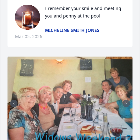
I remember your smile and meeting 
you and penny at the pool
MICHELINE SMITH JONES
Mar 05, 2026