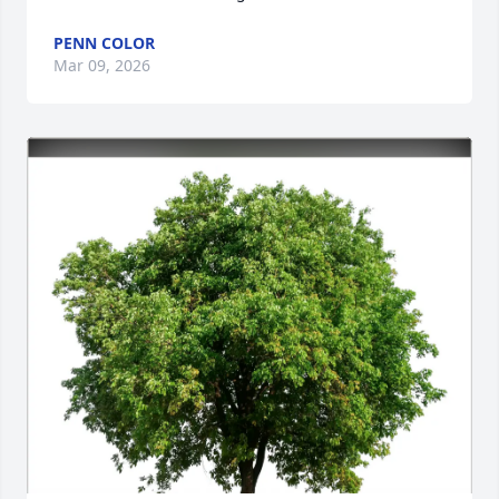
PENN COLOR
Mar 09, 2026