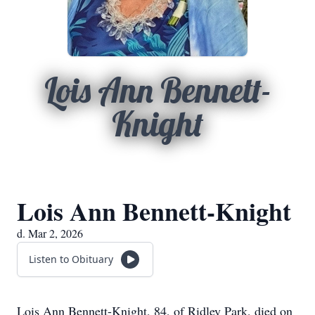
Lois Ann Bennett-
Knight
Lois Ann Bennett-Knight
d. Mar 2, 2026
Listen to Obituary
Lois Ann Bennett-Knight, 84, of Ridley Park, died on