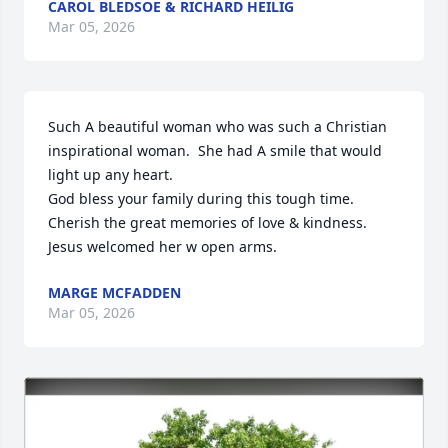
CAROL BLEDSOE & RICHARD HEILIG
Mar 05, 2026
Such A beautiful woman who was such a Christian 
inspirational woman.  She had A smile that would 
light up any heart.  

God bless your family during this tough time. 

Cherish the great memories of love & kindness. 

Jesus welcomed her w open arms.
MARGE MCFADDEN
Mar 05, 2026