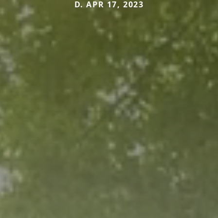
D. APR 17, 2023