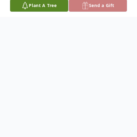
Plant A Tree
Send a Gift
Obituary
Listen to Obituary
Linda S. Meehan, 74, of Ridley Park died
on April 17, 2023 at her home. Born in
Philadelphia, the daughter of the late