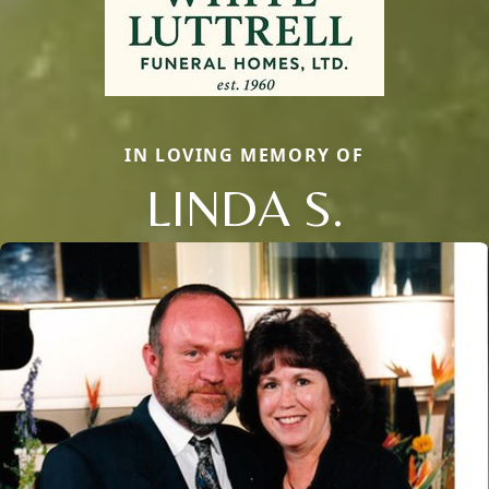
IN LOVING MEMORY OF
LINDA S.