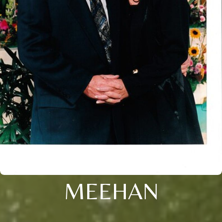
MEEHAN