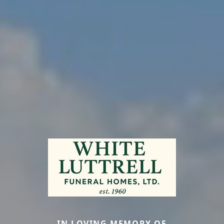
IN LOVING MEMORY OF