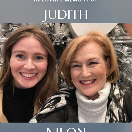
JUDITH
NILON