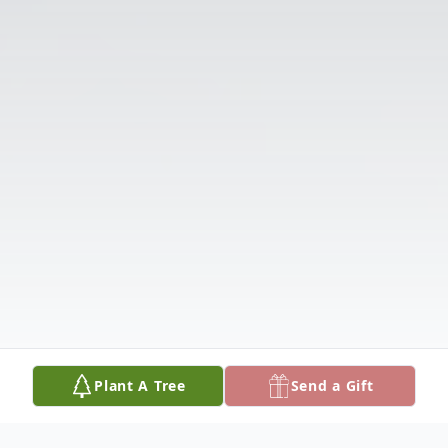
Plant A Tree
Send a Gift