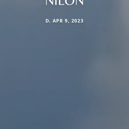
D. APR 9, 2023