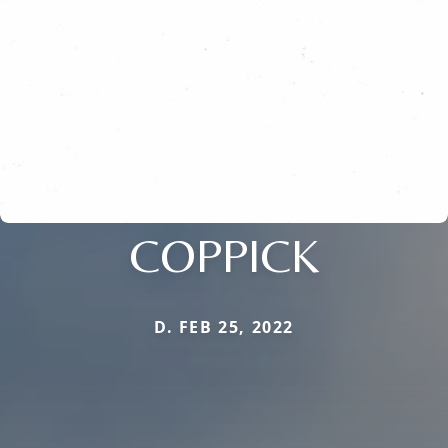
COPPICK
D. FEB 25, 2022