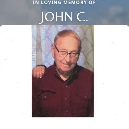
IN LOVING MEMORY OF
JOHN C.