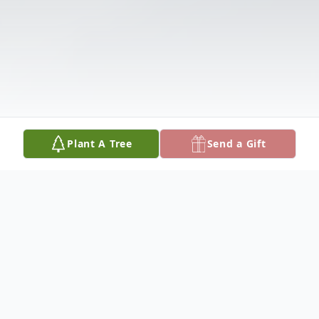
Plant A Tree
Send a Gift
Obituary