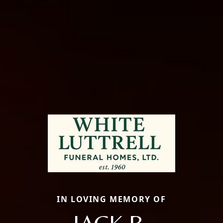
IN LOVING MEMORY OF
JACK B.