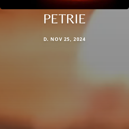
PETRIE
D. NOV 25, 2024