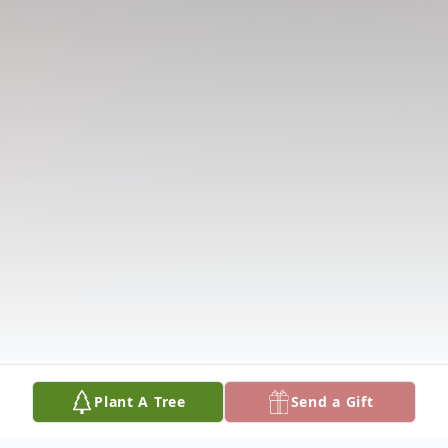
Plant A Tree
Send a Gift