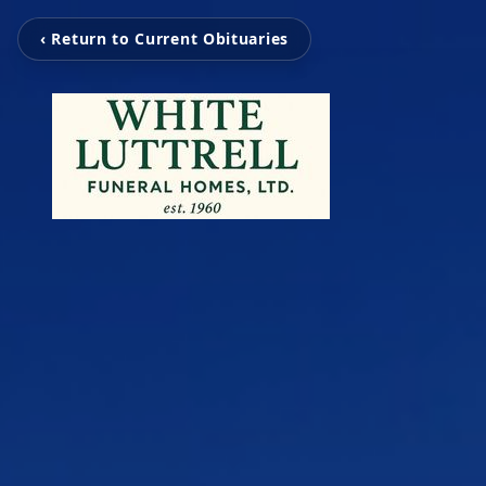
‹ Return to Current Obituaries