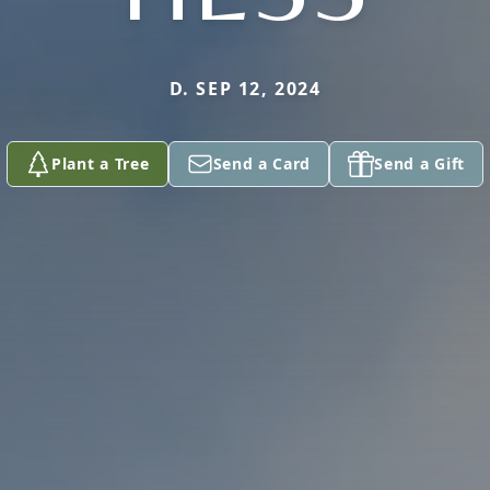
D. SEP 12, 2024
Plant a Tree
Send a Card
Send a Gift