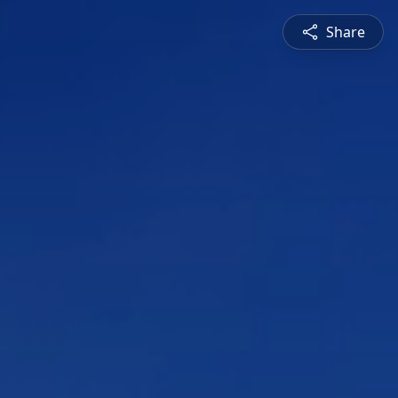
Share