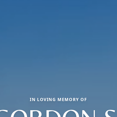
IN LOVING MEMORY OF