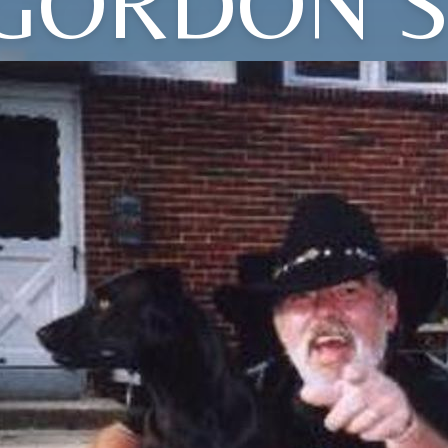
GORDON S