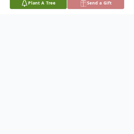
Plant A Tree
Send a Gift
Obituary
Listen to Obituary
George H. Kramer, III, 59, a longtime
Delaware County resident, passed away on
December 16, 2025. Born in Philadelphia,
he was the beloved son of the late George