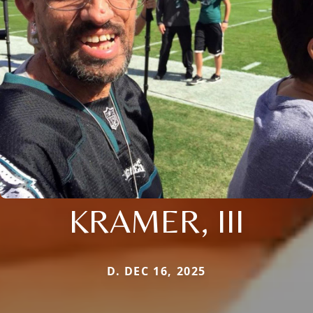
KRAMER, III
D. DEC 16, 2025