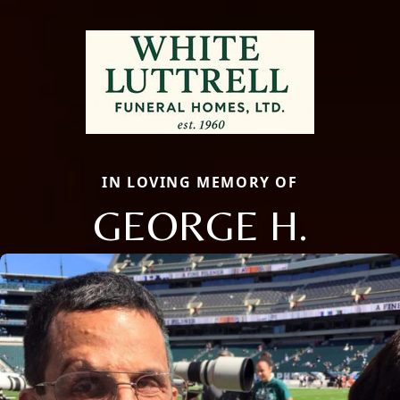
IN LOVING MEMORY OF
GEORGE H.