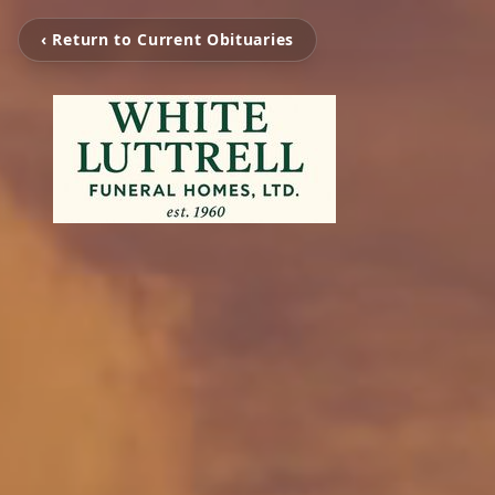
‹ Return to Current Obituaries