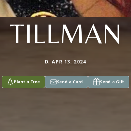
TILLMAN
D. APR 13, 2024
Plant a Tree
Send a Card
Send a Gift