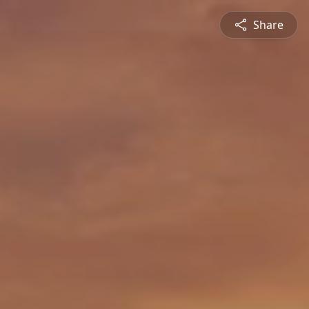
Share