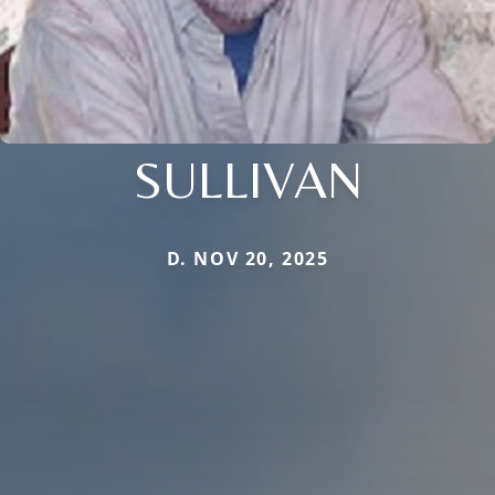
SULLIVAN
D. NOV 20, 2025