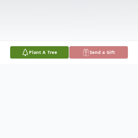
Plant A Tree
Send a Gift
Obituary
Listen to Obituary