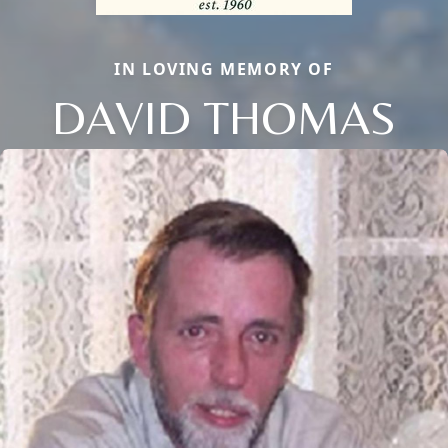
IN LOVING MEMORY OF
DAVID THOMAS