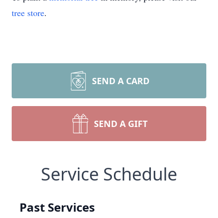
tree store
.
SEND A CARD
SEND A GIFT
Service Schedule
Past Services