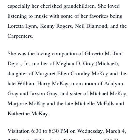
especially her cherished grandchildren. She loved
listening to music with some of her favorites being
Loretta Lynn, Kenny Rogers, Neil Diamond, and the
Carpenters.
She was the loving companion of Glicerio M."Jun"
Dejos, Jr., mother of Meghan D. Gray (Michael),
daughter of Margaret Ellen Cromley McKay and the
late William Harry McKay, mom-mom of Adalynn
Gray and Jaxson Gray, and sister of Michael McKay,
Marjorie McKay and the late Michelle McFalls and
Katherine McKay.
Visitation 6:30 to 8:30 PM on Wednesday, March 4,