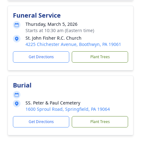
Funeral Service
Thursday, March 5, 2026
Starts at 10:30 am (Eastern time)
St. John Fisher R.C. Church
4225 Chichester Avenue, Boothwyn, PA 19061
Get Directions
Plant Trees
Burial
SS. Peter & Paul Cemetery
1600 Sproul Road, Springfield, PA 19064
Get Directions
Plant Trees