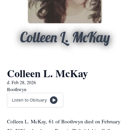
Colleen L. McKay
Colleen L. McKay
d. Feb 28, 2026
Boothwyn
Listen to Obituary
Colleen L. McKay, 61 of Boothwyn died on February