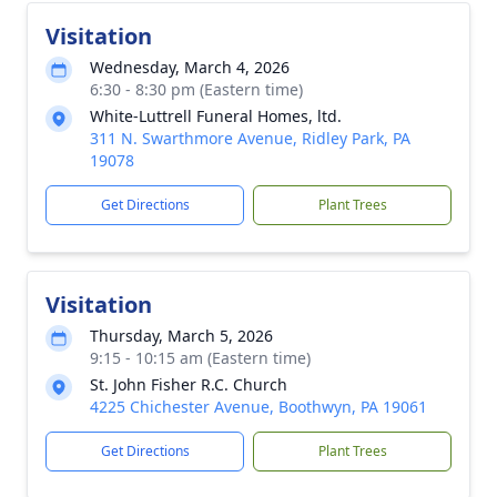
Visitation
Wednesday, March 4, 2026
6:30 - 8:30 pm (Eastern time)
White-Luttrell Funeral Homes, ltd.
311 N. Swarthmore Avenue, Ridley Park, PA
19078
Get Directions
Plant Trees
Visitation
Thursday, March 5, 2026
9:15 - 10:15 am (Eastern time)
St. John Fisher R.C. Church
4225 Chichester Avenue, Boothwyn, PA 19061
Get Directions
Plant Trees