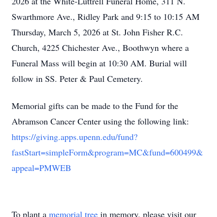
2026 at the White-Luttrell Funeral Home, 311 N.
Swarthmore Ave., Ridley Park and 9:15 to 10:15 AM
Thursday, March 5, 2026 at St. John Fisher R.C.
Church, 4225 Chichester Ave., Boothwyn where a
Funeral Mass will begin at 10:30 AM. Burial will
follow in SS. Peter & Paul Cemetery.
Memorial gifts can be made to the Fund for the
Abramson Cancer Center using the following link:
https://giving.apps.upenn.edu/fund?
fastStart=simpleForm&program=MC&fund=600499&
appeal=PMWEB
To plant a
memorial tree
in memory, please visit our