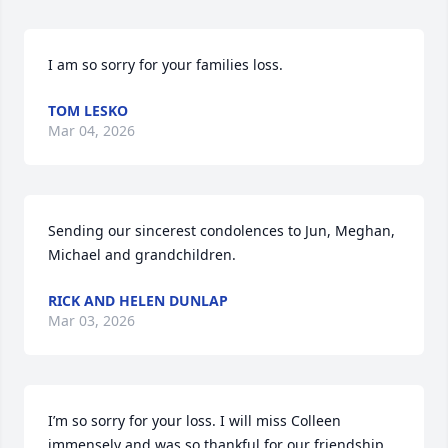
I am so sorry for your families loss.
TOM LESKO
Mar 04, 2026
Sending our sincerest condolences to Jun, Meghan, 
Michael and grandchildren.
RICK AND HELEN DUNLAP
Mar 03, 2026
I’m so sorry for your loss. I will miss Colleen 
immensely and was so thankful for our friendship 