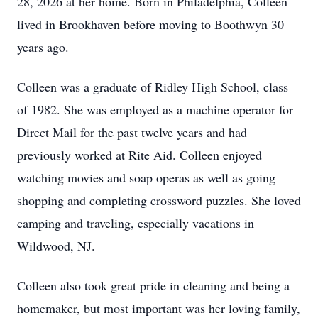
28, 2026 at her home. Born in Philadelphia, Colleen
lived in Brookhaven before moving to Boothwyn 30
years ago.
Colleen was a graduate of Ridley High School, class
of 1982. She was employed as a machine operator for
Direct Mail for the past twelve years and had
previously worked at Rite Aid. Colleen enjoyed
watching movies and soap operas as well as going
shopping and completing crossword puzzles. She loved
camping and traveling, especially vacations in
Wildwood, NJ.
Colleen also took great pride in cleaning and being a
homemaker, but most important was her loving family,