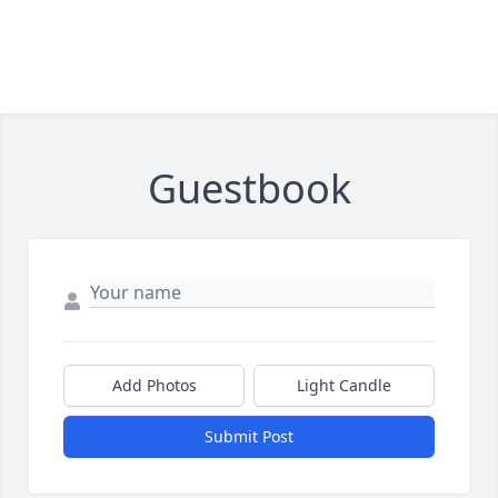
Guestbook
Add Photos
Light Candle
Submit Post