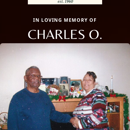
IN LOVING MEMORY OF
CHARLES O.