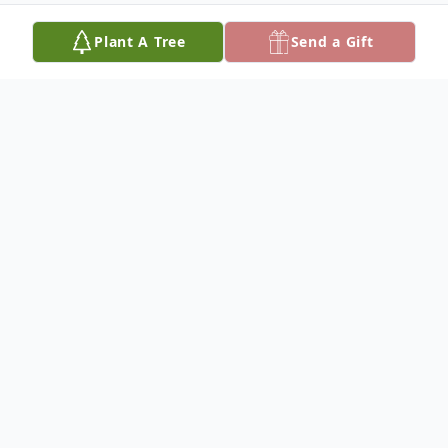
Plant A Tree
Send a Gift
Obituary
Listen to Obituary
Charles O. Turner, 95, of Ridley Park, died
on June 23, 2023, born in Philadelphia to
the late Leidy and Earlie Carter Turner, he