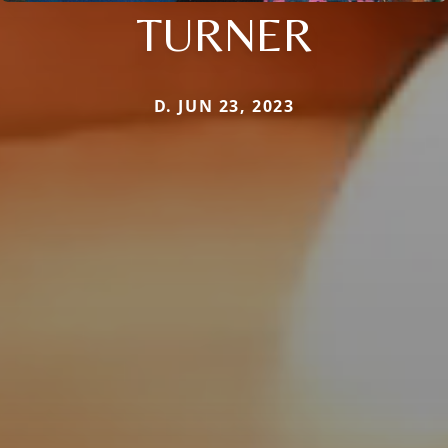
TURNER
D. JUN 23, 2023