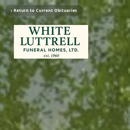
‹ Return to Current Obituaries