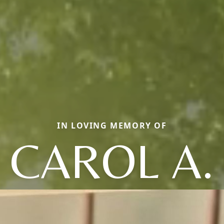
IN LOVING MEMORY OF
CAROL A.