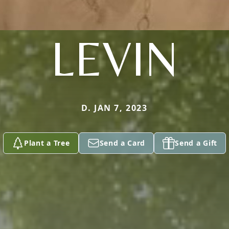
LEVIN
D. JAN 7, 2023
Plant a Tree
Send a Card
Send a Gift