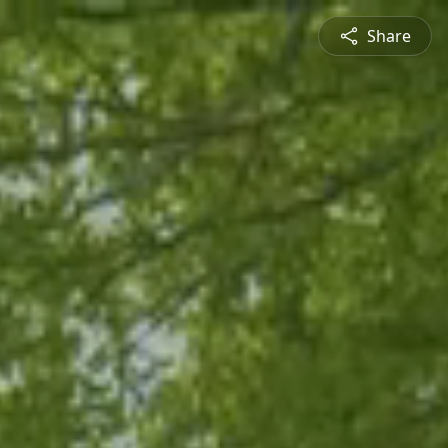
Share