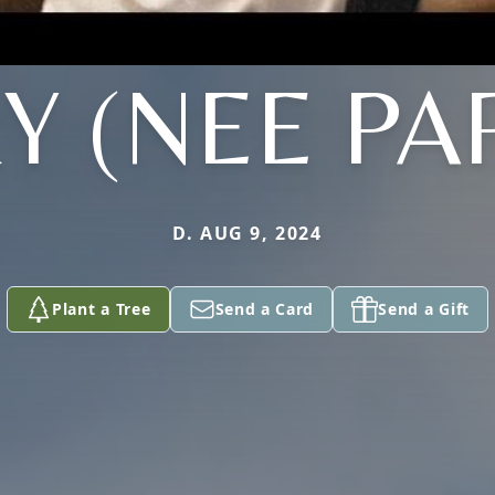
Y (NEE PA
D. AUG 9, 2024
Plant a Tree
Send a Card
Send a Gift