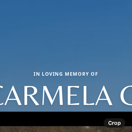
IN LOVING MEMORY OF
CARMELA G