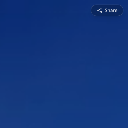
Share