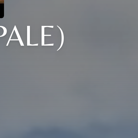
PALE)