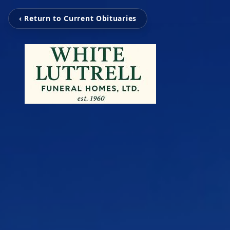
‹ Return to Current Obituaries