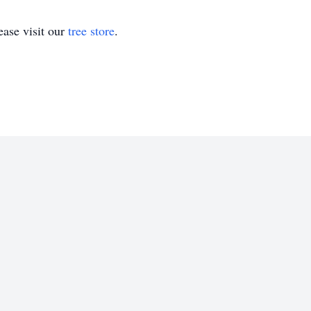
ase visit our
tree store
.