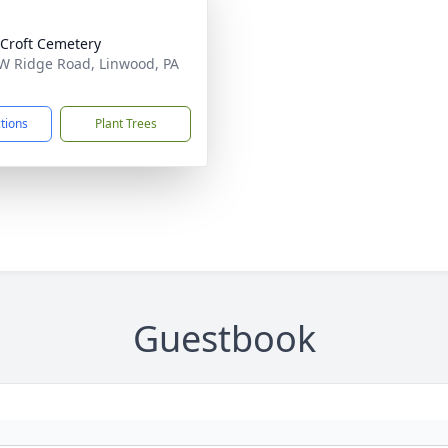
Croft Cemetery
W Ridge Road, Linwood, PA
1
ctions
Plant Trees
Guestbook