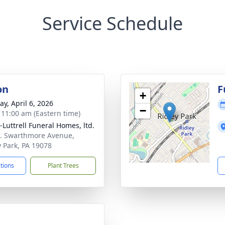
Service Schedule
on
F
+
y, April 6, 2026
−
- 11:00 am (Eastern time)
-Luttrell Funeral Homes, ltd.
. Swarthmore Avenue,
y Park, PA 19078
ctions
Plant Trees