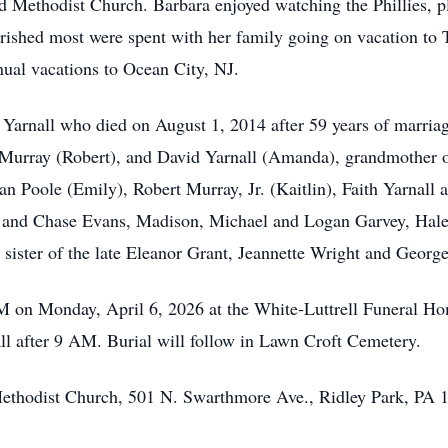
 Methodist Church. Barbara enjoyed watching the Phillies, p
rished most were spent with her family going on vacation to 
nual vacations to Ocean City, NJ.
. Yarnall who died on August 1, 2014 after 59 years of marria
Murray (Robert), and David Yarnall (Amanda), grandmother of 
n Poole (Emily), Robert Murray, Jr. (Kaitlin), Faith Yarnall 
and Chase Evans, Madison, Michael and Logan Garvey, Hale
sister of the late Eleanor Grant, Jeannette Wright and Georg
AM on Monday, April 6, 2026 at the White-Luttrell Funeral H
all after 9 AM. Burial will follow in Lawn Croft Cemetery.
Methodist Church, 501 N. Swarthmore Ave., Ridley Park, PA 