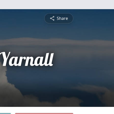
Share
Yarnall