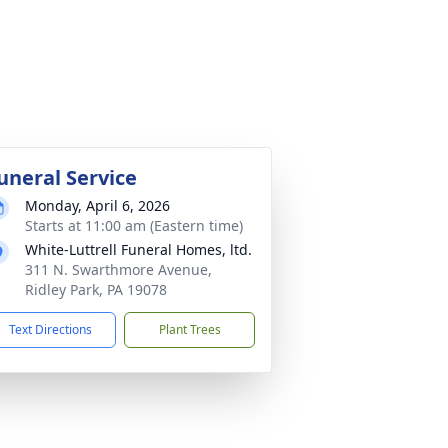
uneral Service
Monday, April 6, 2026
Starts at 11:00 am (Eastern time)
White-Luttrell Funeral Homes, ltd.
311 N. Swarthmore Avenue,
Ridley Park, PA 19078
Text Directions
Plant Trees