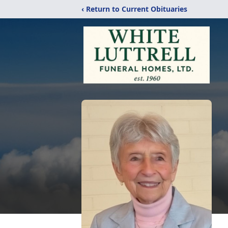
‹ Return to Current Obituaries