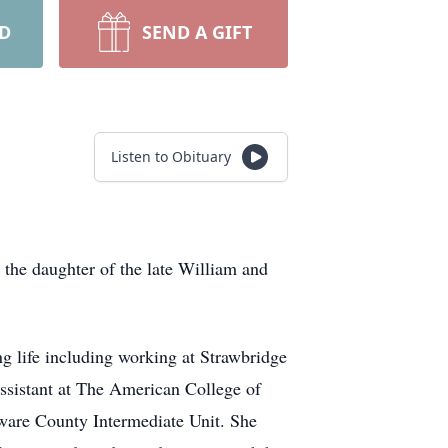
RD
SEND A GIFT
Listen to Obituary
 the daughter of the late William and
g life including working at Strawbridge
assistant at The American College of
aware County Intermediate Unit. She