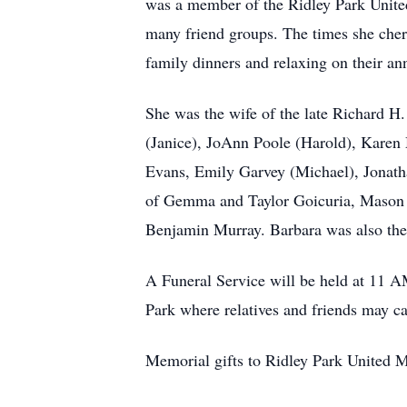
was a member of the Ridley Park United
many friend groups. The times she cher
family dinners and relaxing on their an
She was the wife of the late Richard H
(Janice), JoAnn Poole (Harold), Karen 
Evans, Emily Garvey (Michael), Jonatha
of Gemma and Taylor Goicuria, Mason 
Benjamin Murray. Barbara was also the 
A Funeral Service will be held at 11 
Park where relatives and friends may c
Memorial gifts to Ridley Park United 