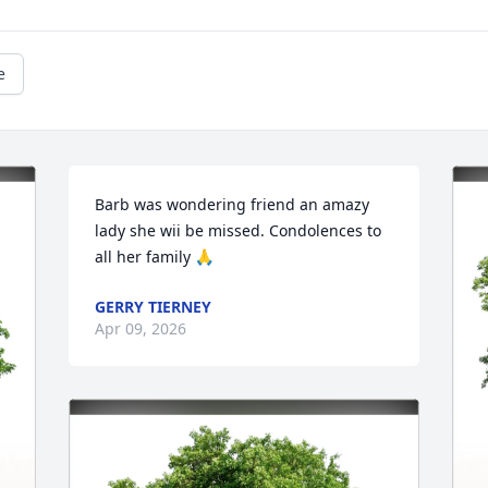
e
Barb was wondering friend an amazy 
lady she wii be missed. Condolences to 
all her family 🙏
GERRY TIERNEY
Apr 09, 2026