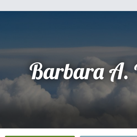
Barbara A. 