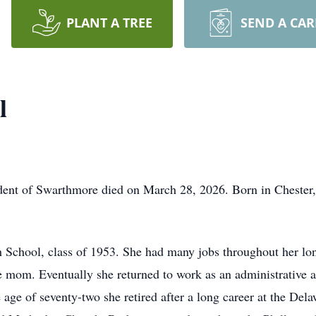
PLANT A TREE
SEND A CA
l
ident of Swarthmore died on March 28, 2026. Born in Chester,
 School, class of 1953. She had many jobs throughout her lon
e mom. Eventually she returned to work as an administrative 
age of seventy-two she retired after a long career at the Del