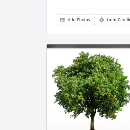
Add Photos
Light Candl