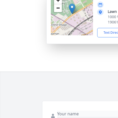
+
−
Lawn 
1000 
1906
Text Dire