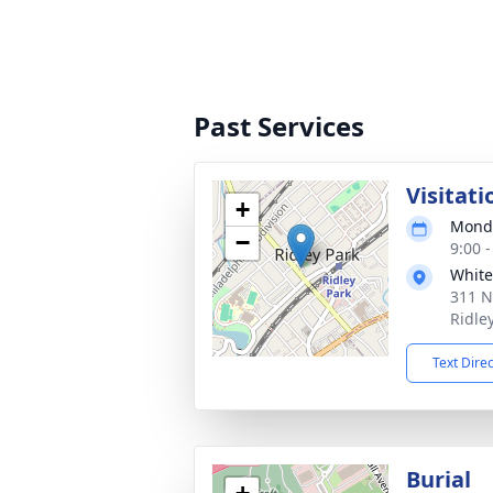
Past Services
Visitati
+
Monda
−
9:00 
White
311 N
Ridle
Text Dire
Burial