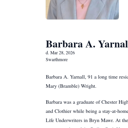
Barbara A. Yarnal
d. Mar 28, 2026
Swarthmore
Barbara A. Yarnall, 91 a long time res
Mary (Bramble) Wright.
Barbara was a graduate of Chester High
and Clothier while being a stay-at-hom
Life Underwriters in Bryn Mawr. At the 