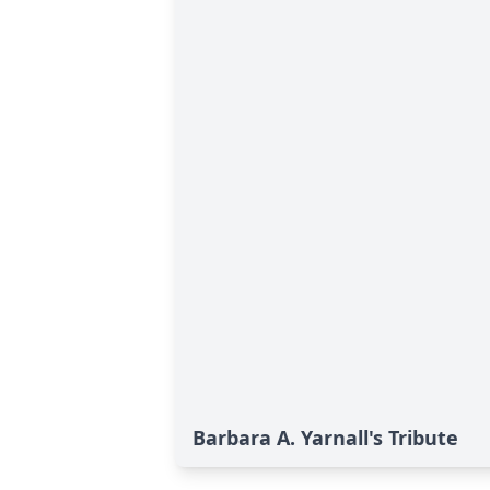
Barbara A. Yarnall's Tribute