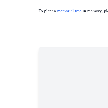
To plant a
memorial tree
in memory, ple