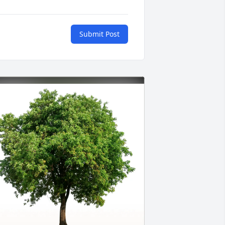
Submit Post