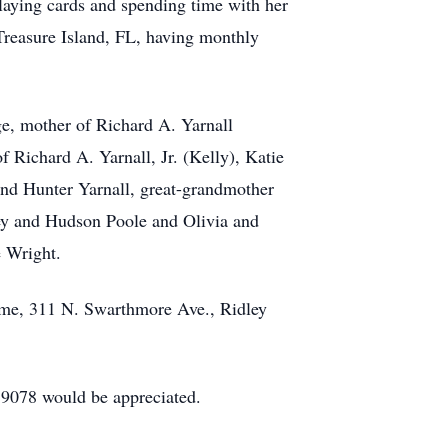
laying cards and spending time with her
Treasure Island, FL, having monthly
ge, mother of Richard A. Yarnall
Richard A. Yarnall, Jr. (Kelly), Katie
and Hunter Yarnall, great-grandmother
y and Hudson Poole and Olivia and
e Wright.
ome, 311 N. Swarthmore Ave., Ridley
19078 would be appreciated.